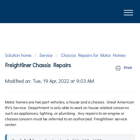
Solution home
Service
Chassis Repairs for Motor Homes
Freightliner Chassis Repairs
Print
Modified on: Tue, 19 Apr, 2022 at 9:03 AM
Motor homes are two part vehicles, a house and a chassis. Great American
RV's Service Department is only able to work on house related concerns
such as appliances, lighting, or plumbing. Any repairs to an engine or
chassis concern must be referred to an authorized Freightliner service
center.