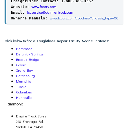
Freightliner Contact: 1-800-385-4357
www.fcccrv.com
Website: 
fccservice@daimlertruck.com
Email: 
www.fcccrv.com/coaches/?chassis_type=XC
Owner's Manuals: 
Click below to find a Freightliner Repair Facility Near Our Stores:
Hammond
Defuniak Springs
Breaux Bridge
Calera
Grand Bay
Hattiesburg
Memphis
Tupelo
Columbus
Huntsville
Hammond
Empire Truck Sales
210 Frontage Rd.
Slidell, LA 70458