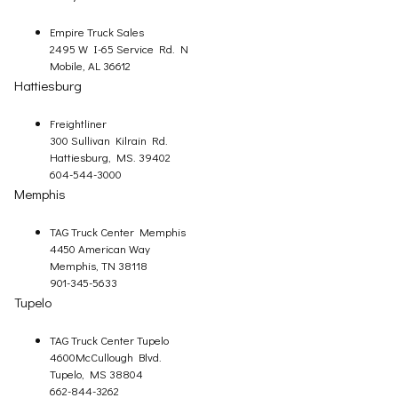
Empire Truck Sales
2495 W I-65 Service Rd. N
Mobile, AL 36612
Hattiesburg
Freightliner
300 Sullivan Kilrain Rd.
Hattiesburg, MS. 39402
604-544-3000
Memphis
TAG Truck Center Memphis
4450 American Way
Memphis, TN 38118
901-345-5633
Tupelo
TAG Truck Center Tupelo
4600McCullough Blvd.
Tupelo, MS 38804
662-844-3262