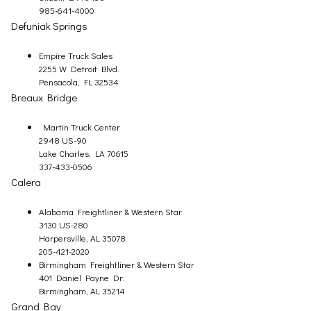
985-641-4000
Defuniak Springs
Empire Truck Sales
2255 W Detroit Blvd.
Pensacola, FL 32534
Breaux Bridge
Martin Truck Center
2948 US-90
Lake Charles, LA 70615
337-433-0506
Calera
Alabama Freightliner & Western Star
3130 US-280
Harpersville, AL 35078
205-421-2020
Birmingham Freightliner & Western Star
401 Daniel Payne Dr.
Birmingham, AL 35214
Grand Bay