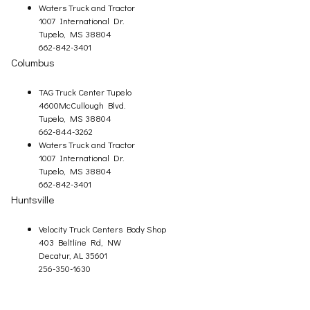
Waters Truck and Tractor
1007 International Dr.
Tupelo, MS 38804
662-842-3401
Columbus
TAG Truck Center Tupelo
4600McCullough Blvd.
Tupelo, MS 38804
662-844-3262
Waters Truck and Tractor
1007 International Dr.
Tupelo, MS 38804
662-842-3401
Huntsville
Velocity Truck Centers Body Shop
403 Beltline Rd, NW
Decatur, AL 35601
256-350-1630