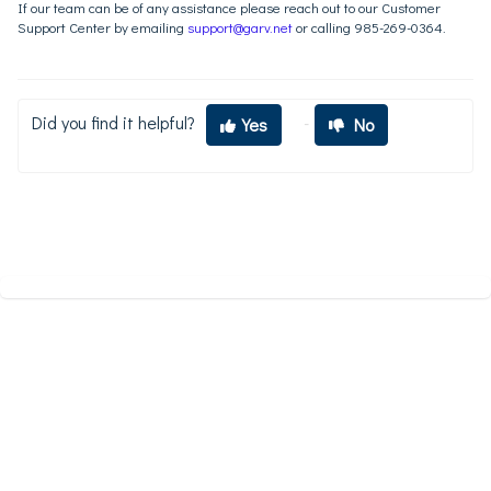
If our team can be of any assistance please reach out to our Customer
Support Center by emailing
support@garv.net
or calling 985-269-0364.
Did you find it helpful?
Yes
No